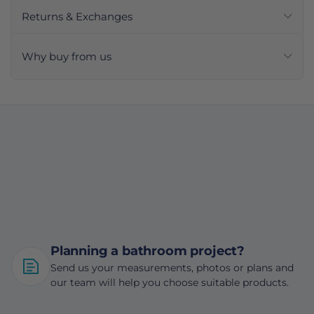
Returns & Exchanges
Why buy from us
Planning a bathroom project?
Send us your measurements, photos or plans and
our team will help you choose suitable products.