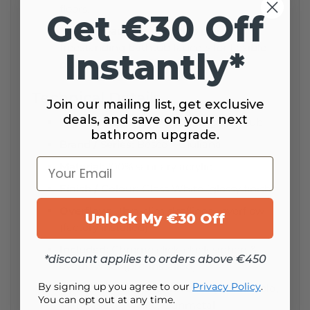
floors.
Get €30 Off
Faucet-ready:
Designed to pair with
freestanding bathtub faucets for flexible
Instantly*
placement.
Technical Details
Join our mailing list, get exclusive
deals, and save on your next
Type / Category:
Freestanding bathtub
bathroom upgrade.
Brand / Series:
Besco – Giuliana
Your Email
Material:
100% sanitary acrylic
Finish / Colour:
Gloss White (glossy finish)
Overflow:
Ultra-slim slot/linear overflow
Unlock My €30 Off
(factory installed)
Included:
Chrome click-clack siphon &
*discount applies to orders above €450
overflow set (pre-installed)
By signing up you agree to our
Privacy Policy
.
Optional drain cover finishes (extra):
Gold,
You can opt out at any time.
Matte Black, White, Gunmetal