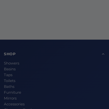
SHOP
Showers
Basins
Taps
Toilets
Baths
Furniture
Mirrors
Accessories