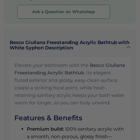
Ask a Question on WhatsApp
Besco Giuliana Freestanding Acrylic Bathtub with
White Syphon Description
Elevate your bathroom with the
Besco Giuliana
Freestanding Acrylic Bathtub
. Its elegant
fluted exterior and glossy, easy-clean surface
create a striking focal point, while heat-
retaining sanitary acrylic keeps your bath water
warm for longer, so you can truly unwind.
Features & Benefits
Premium build:
100% sanitary acrylic with
a smooth, non-porous, glossy finish—