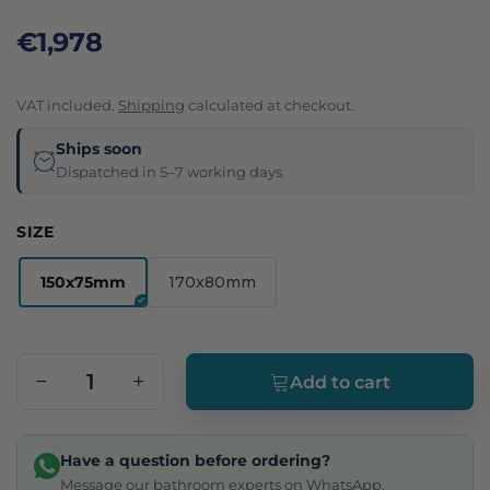
€1,978
VAT included.
Shipping
calculated at checkout.
Ships soon
Dispatched in 5–7 working days
SIZE
150x75mm
170x80mm
Add to cart
Have a question before ordering?
Message our bathroom experts on WhatsApp.