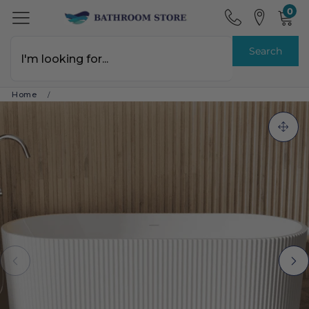
0
Search
Home
/