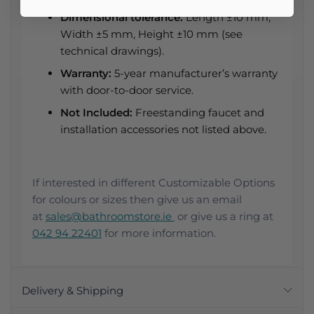
Dimensional tolerance:
Length ±10 mm,
Width ±5 mm, Height ±10 mm (see
technical drawings).
Warranty:
5-year manufacturer’s warranty
with door-to-door service.
Not Included:
Freestanding faucet and
installation accessories not listed above.
If interested in different Customizable Options
for colours or sizes then give us an email
at
sales@bathroomstore.ie
or give us a ring at
042 94 22401
for more information.
Delivery & Shipping