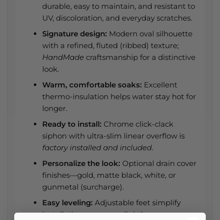
durable, easy to maintain, and resistant to
UV, discoloration, and everyday scratches.
Signature design:
Modern oval silhouette
with a refined, fluted (ribbed) texture;
HandMade
craftsmanship for a distinctive
look.
Warm, comfortable soaks:
Excellent
thermo-insulation helps water stay hot for
longer.
Ready to install:
Chrome click-clack
siphon with ultra-slim linear overflow is
factory installed and included
.
Personalize the look:
Optional drain cover
finishes—gold, matte black, white, or
gunmetal (surcharge).
Easy leveling:
Adjustable feet simplify
installation—even on slightly uneven