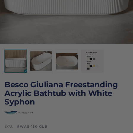
Besco Giuliana Freestanding
Acrylic Bathtub with White
Syphon
SKU:
#WAS-150-GLB