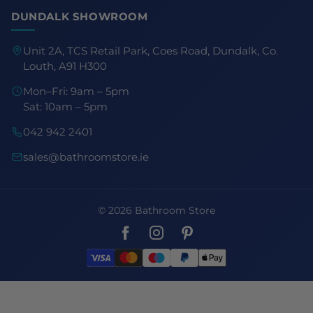
DUNDALK SHOWROOM
Unit 2A, TCS Retail Park, Coes Road, Dundalk, Co.
Louth, A91 H300
Mon–Fri: 9am – 5pm
Sat: 10am – 5pm
042 942 2401
sales@bathroomstore.ie
© 2026 Bathroom Store