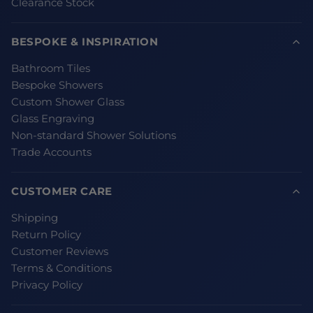
Clearance Stock
BESPOKE & INSPIRATION
Bathroom Tiles
Bespoke Showers
Custom Shower Glass
Glass Engraving
Non-standard Shower Solutions
Trade Accounts
CUSTOMER CARE
Shipping
Return Policy
Customer Reviews
Terms & Conditions
Privacy Policy