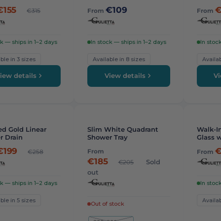
€155
€109
€
€315
From
From
ck — ships in 1–2 days
In stock — ships in 1–2 days
In stoc
ble in 3 sizes
Available in 8 sizes
Availab
iew details
View details
Vi
STAFF 
-
7%
d Gold Linear
Slim White Quadrant
Walk-In
r Drain
Shower Tray
Glass w
8mm
€199
€
From
€258
From
€185
Sold
€205
out
ck — ships in 1–2 days
In stoc
ble in 5 sizes
Availab
Out of stock