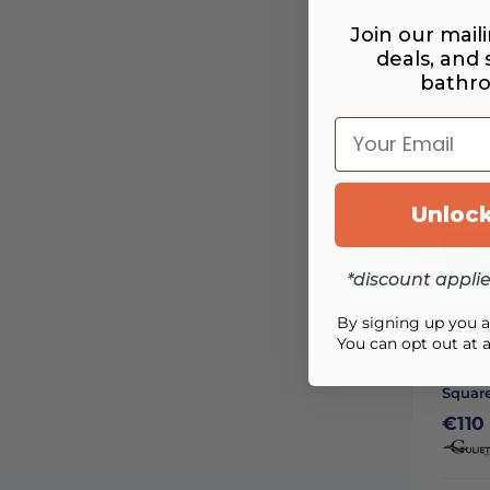
Chrom
Join our maili
Showe
deals, and
From
bathr
€150
out
Your Email
Out of
Unlock
Availa
V
*discount appli
By signing up you 
You can opt out at 
Brush
Squar
€110