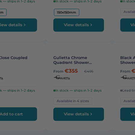
ck — ships in 1–2 days
In stock — ships in 1–2 days
In stoc
Availab
cm
150x150mm
iew details
View details
Vi
-
26%
-
16%
Close Coupled
Gulietta Chrome
Black A
Quadrant Shower
Shower
Enclosure
€355
€
From
€495
From
ck — ships in 1–2 days
In stock — ships in 1–2 days
Lead ti
Available in 4 sizes
Availab
Add to cart
View details
Vi