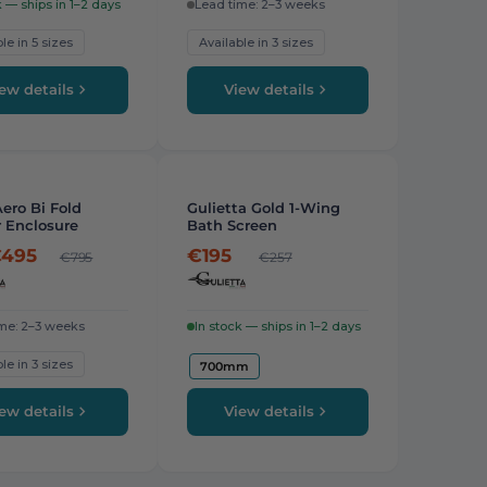
k — ships in 1–2 days
Lead time: 2–3 weeks
le in 5 sizes
Available in 3 sizes
ew details
View details
-
24%
ero Bi Fold
Gulietta Gold 1-Wing
 Enclosure
Bath Screen
495
€195
€795
€257
me: 2–3 weeks
In stock — ships in 1–2 days
le in 3 sizes
700mm
ew details
View details