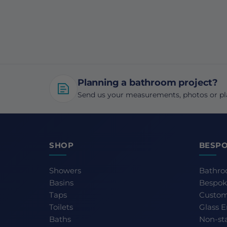
Planning a bathroom project?
Send us your measurements, photos or pla
SHOP
BESPO
Showers
Bathro
Basins
Bespok
Taps
Custom
Toilets
Glass 
Baths
Non-st