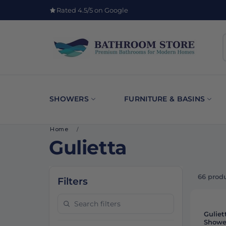
Rated 4.5/5 on Google
SHOWERS
FURNITURE & BASINS
Home
/
Gulietta
66 prod
Filters
Search filters
-
11%
Guliet
Showe