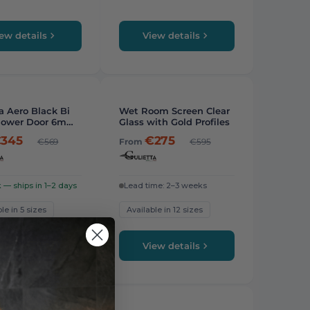
ew details
View details
STAFF PICK
a Aero Black Bi
Wet Room Screen Clear
hower Door 6mm
Glass with Gold Profiles
345
€275
€569
From
€595
k — ships in 1–2 days
Lead time: 2–3 weeks
le in 5 sizes
Available in 12 sizes
ew details
View details