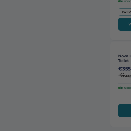
In sto
15x15
V
Nova 
Toilet
€355
In sto