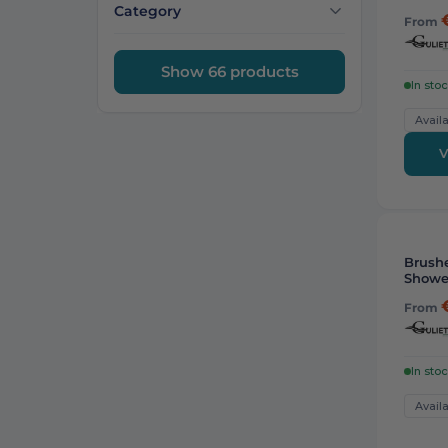
Category
From
Show 66 products
In sto
Availa
V
Brushe
Showe
From
In sto
Availa