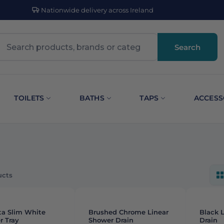
Nationwide delivery across Ireland
Search
TOILETS
BATHS
TAPS
ACCESS
ucts
G
-
12%
ta Slim White
Brushed Chrome Linear
Black 
r Tray
Shower Drain
Drain