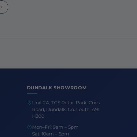
DUNDALK SHOWROOM
Unit 2A, TCS Retail Park, Coes
Road, Dundalk, Co. Louth, A91
H300
Mon–Fri: 9am – 5pm
Sat: 10am – 5pm