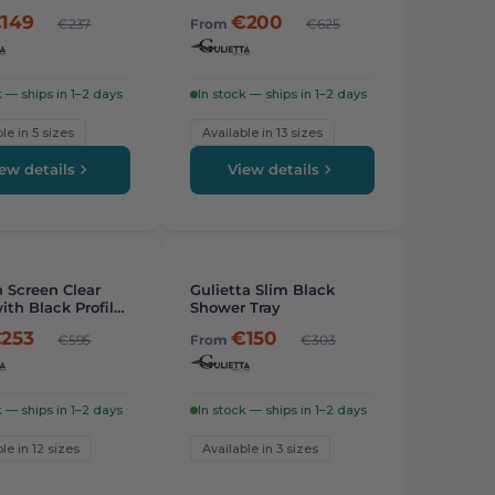
Profile
149
€200
€237
From
€625
k — ships in 1–2 days
In stock — ships in 1–2 days
le in 5 sizes
Available in 13 sizes
ew details
View details
PICK
-
24%
 Screen Clear
Gulietta Slim Black
ith Black Profiles
Shower Tray
253
€150
€595
From
€303
k — ships in 1–2 days
In stock — ships in 1–2 days
le in 12 sizes
Available in 3 sizes