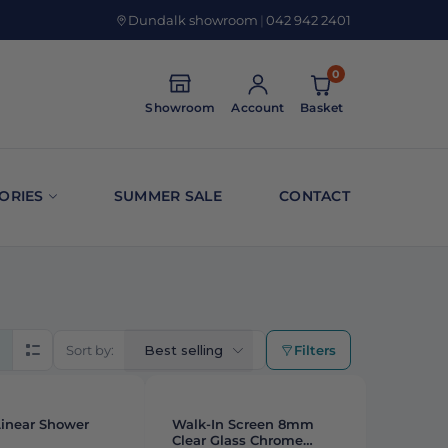
Dundalk showroom
|
042 942 2401
0
Showroom
Account
Basket
ORIES
SUMMER SALE
CONTACT
Sort by:
Best selling
Filters
rid view
List view
STAFF PICK
Linear Shower
Walk-In Screen 8mm
Clear Glass Chrome