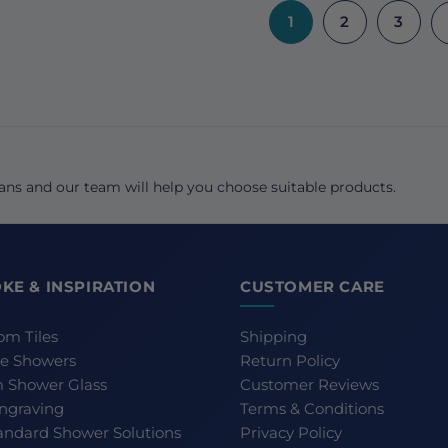
1
2
3
ns and our team will help you choose suitable products.
KE & INSPIRATION
CUSTOMER CARE
om Tiles
Shipping
e Showers
Return Policy
 Shower Glass
Customer Reviews
Engraving
Terms & Conditions
andard Shower Solutions
Privacy Policy